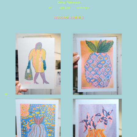
\
Daria Tommasi
art
EDITIONS
workshops
RISOGRAPH PRINTS