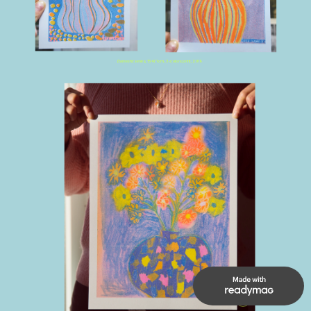
Domestic series,
 15x21 cm, 3-colors print, 2019
UP