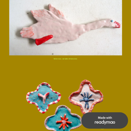
Volée rose,
 variable dimensions
UP