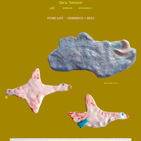
\
Daria Tommasi
ART
editions
workshops
POND LIFE  - CERAMICS • 2023
Quiet night,
 15 cm