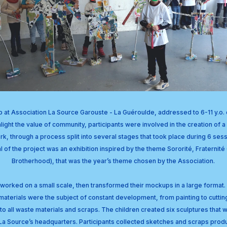
at Association La Source Garouste - La Guéroulde, addressed to 6-11 y.o. c
light the value of community, participants were involved in the creation of a 
rk, through a process split into several stages that took place during 6 sess
l of the project was an exhibition inspired by the theme Sororité, Fraternité 
Brotherhood), that was the year’s theme chosen by the Association.
n worked on a small scale, then transformed their mockups in a large format. D
materials were the subject of constant development, from painting to cutting
to all waste materials and scraps. The children created six sculptures that w
t La Source’s headquarters. Participants collected sketches and scraps produ