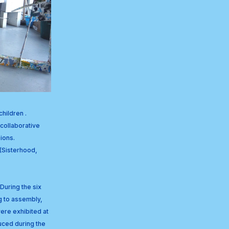
hildren . 
collaborative 
ions. 
(Sisterhood, 
uring the six 
 to assembly, 
ere exhibited at 
ced during the 