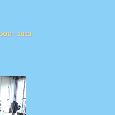
SORORITÉ, FRATERNITÉ / SISTERHOOD, BROTHERHOOD - 2023 
)