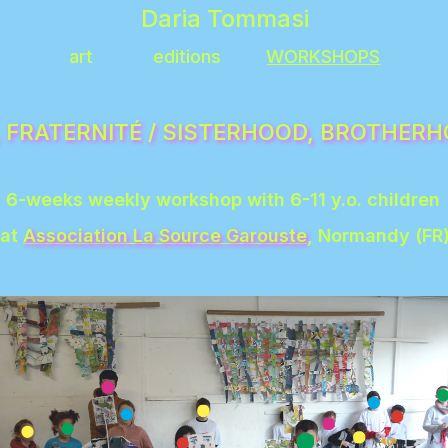
Daria Tommasi
art
editions
WORKSHOPS
6-weeks weekly workshop with 6-11 y.o. children 
at 
Association La Source Garouste
, Normandy (FR