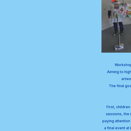
Workshop 
Aiming to high
artwo
The final goa
First, childre
sessions, the 
paying attention 
a final event a