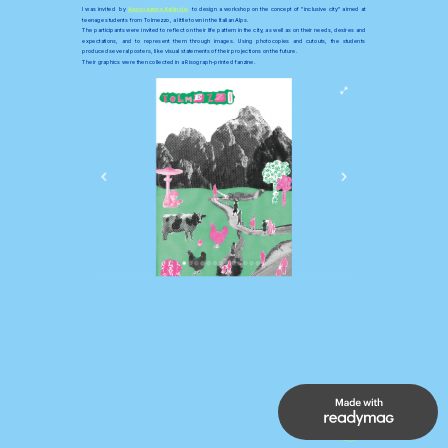
I was invited  by 
Associazione Kallipolis
  to design a workshop on the concept of "
inclusive city"
 aimed at  
teenage students from Tolmezzo, a little town in the Italian Alps.
The participants were invited to reflect on their life pattern in the city, as well as on their needs, desires and 
expectations, and to represent them through images. Using photocopies and cutouts, the students 
produced several posters, like visual statements of their projections on the future. 
Their graphics were then collected in a Risograph-printed fanzine.
UP