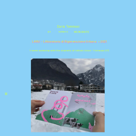
\
Daria Tommasi
art
editions
WORKSHOPS
LARU - LA
boratorio di 
R
igenerazione
 U
rbana
  • 2021
1-week workshop with the students of Istituto Solari - Tolmezzo (IT)