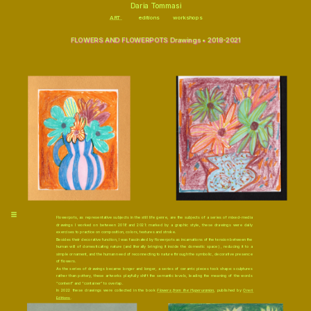
\
Daria Tommasi
ART
editions
workshops
FLOWERS AND FLOWERPOTS D
rawings 
• 2018-2021
Flowerpots, as representative subjects in the still life genre, are the subjects of a series of mixed-media 
drawings I worked on between 2018 and 2021: marked by a graphic style, these drawings were daily 
exercises to practice on composition, colors, textures and stroke.
Besides their decorative function, I was fascinated by flowerpots as incarnations of the tension between the 
human will of domesticating nature (and literally bringing it inside the domestic space) , reducing it to a 
simple ornament, and the human need of reconnecting to nature through the symbolic, decorative presence 
of flowers.
As the series of drawings became longer and longer, a series of ceramic pieces took shape: sculptures 
rather than pottery, these artworks playfully shift the semantic levels, leading the meaning of the words 
“content” and “container” to overlap.
In 2022 these drawings were collected in the book 
Flowers from the Hyperuranion
, published by 
Oreri 
Editions
. 