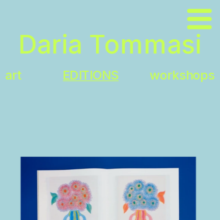
\
Daria Tommasi
art
EDITIONS
workshops