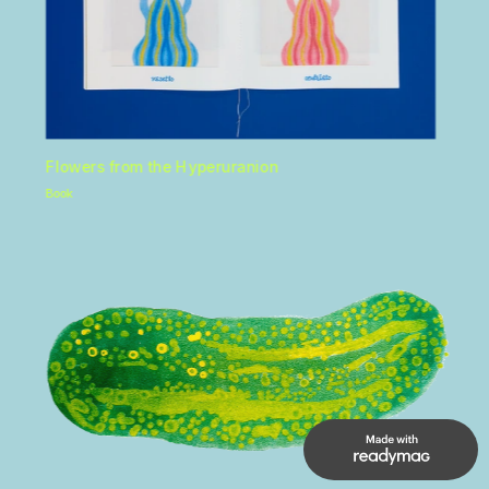
Flowers from the Hyperuranion 
Book