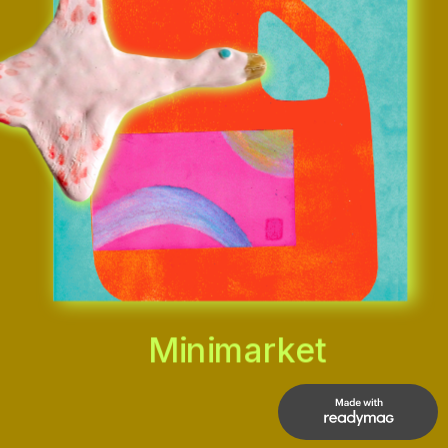
Minimarket